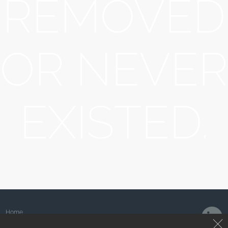
REMOVED
OR NEVER
EXISTED.
Home
About Us