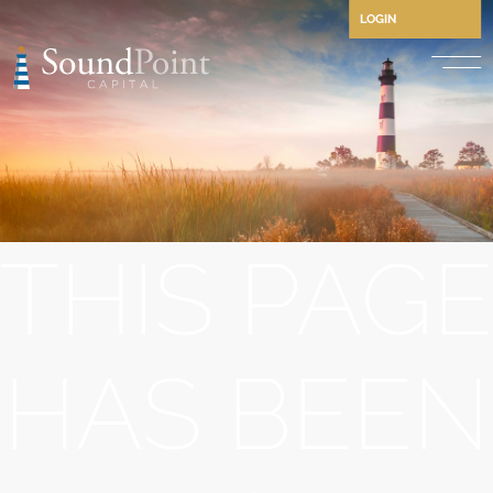
LOGIN
Performing Credit and CLO
Opportunistic Credit
Private Credit
THIS PAGE
Structured Credit
Commercial Real Estate Cre
Separately Managed Accou
HAS BEEN