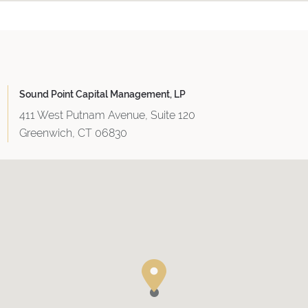
Sound Point Capital Management, LP
411 West Putnam Avenue, Suite 120
Greenwich, CT 06830