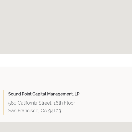
Sound Point Capital Management, LP
580 California Street, 16th Floor
San Francisco, CA 94103