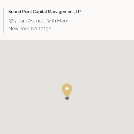
Sound Point Capital Management, LP
375 Park Avenue, 34th Floor
New York, NY 10152