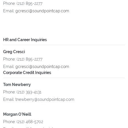
Phone: (212) 895-2277
Email:
gcresci@soundpointcap.com
HR and Career Inquiries
Greg Cresci
Phone: (212) 895-2277
Email:
gcresci@soundpointcap.com
Corporate Credit Inquiries
Tom Newberry
Phone: (212) 393-4131
Email: tnewberry@soundpointcap.com
Morgan O'Neill
Phone: (212) 468-5702