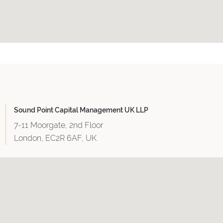
Sound Point Capital Management UK LLP
7-11 Moorgate, 2nd Floor
London, EC2R 6AF, UK