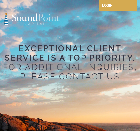
LOGIN
Performing Credit and CLO
EXCEPTIONAL CLIENT
Opportunistic Credit
SERVICE IS A TOP PRIORITY.
Private Credit
FOR ADDITIONAL INQUIRIES,
Structured Credit
PLEASE CONTACT US
Commercial Real Estate Cre
Separately Managed Accou