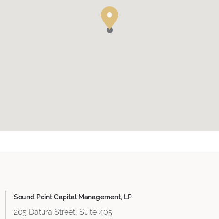
Sound Point Capital Management, LP
205 Datura Street, Suite 405