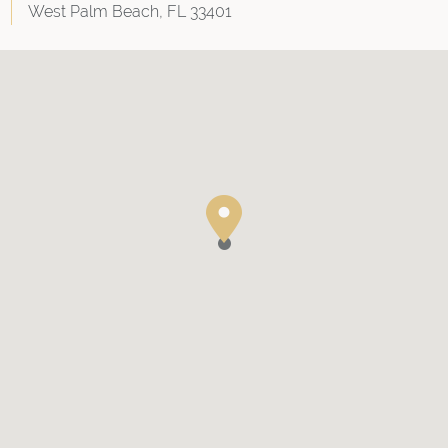
West Palm Beach, FL 33401