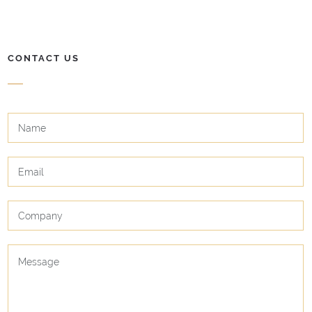
CONTACT US