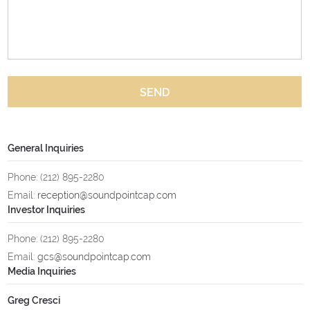
SEND
General Inquiries
Phone: (212) 895-2280
Email:
reception@soundpointcap.com
Investor Inquiries
Phone: (212) 895-2280
Email:
gcs@soundpointcap.com
Media Inquiries
Greg Cresci