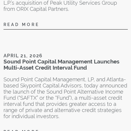
L.P.’s acquisition of Peak Utility Services Group
from ORIX Capital Partners.
READ MORE
N
A
I
t
APRIL 21, 2026
S
Sound Point Capital Management Launches
$
Multi-Asset Credit Interval Fund
S
r
Sound Point Capital Management, LP, and Atlanta-
w
based Skypoint Capital Advisors, today announced
c
the launch of the Sound Point Alternative Income
s
Fund (“SAFTX” or the “Fund”), a multi-asset credit
m
interval fund that provides greater access to a
m
range of private and alternative credit strategies
for individual investors.
“
d