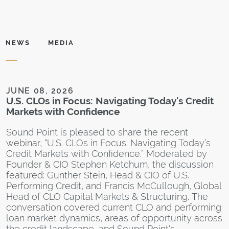
NEWS
MEDIA
JUNE 08, 2026
D
U.S. CLOs in Focus: Navigating Today's Credit
S
Markets with Confidence
L
I
Sound Point is pleased to share the recent
F
webinar, “U.S. CLOs in Focus: Navigating Today’s
Credit Markets with Confidence.” Moderated by
S
Founder & CIO Stephen Ketchum, the discussion
c
featured: Gunther Stein, Head & CIO of U.S.
a
Performing Credit, and Francis McCullough, Global
s
Head of CLO Capital Markets & Structuring. The
T
conversation covered current CLO and performing
s
loan market dynamics, areas of opportunity across
p
the credit landscape, and Sound Point's