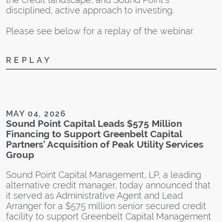
H
disciplined, active approach to investing.
Please see below for a replay of the webinar.
REPLAY
D
S
A
W
MAY 04, 2026
Sound Point Capital Leads $575 Million
S
Financing to Support Greenbelt Capital
n
Partners’ Acquisition of Peak Utility Services
i
Group
c
S
Sound Point Capital Management, LP, a leading
s
alternative credit manager, today announced that
c
it served as Administrative Agent and Lead
Arranger for a $575 million senior secured credit
facility to support Greenbelt Capital Management