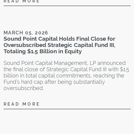
READ MORE
a
t
s
o
w
MARCH 05, 2026
n
Sound Point Capital Holds Final Close for
M
Oversubscribed Strategic Capital Fund III,
S
Totaling $1.5 Billion in Equity
Sound Point Capital Management, LP announced
the final close of Strategic Capital Fund III with $1.5
billion in total capital commitments, reaching the
Fund’s hard cap after being substantially
oversubscribed.
A
S
READ MORE
C
S
c
a