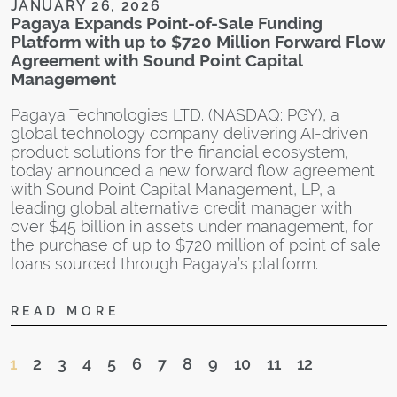
JANUARY 26, 2026
f
Pagaya Expands Point-of-Sale Funding
b
Platform with up to $720 Million Forward Flow
f
Agreement with Sound Point Capital
b
Management
Pagaya Technologies LTD. (NASDAQ: PGY), a
global technology company delivering AI-driven
product solutions for the financial ecosystem,
today announced a new forward flow agreement
with Sound Point Capital Management, LP, a
J
leading global alternative credit manager with
U
over $45 billion in assets under management, for
C
the purchase of up to $720 million of point of sale
loans sourced through Pagaya’s platform.
U
A
READ MORE
s
a
S
1
2
3
4
5
6
7
8
9
10
11
12
w
e