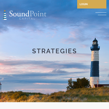
LOGIN
Performing Credit and CLO
Opportunistic Credit
Private Credit
STRATEGIES
Structured Credit
Commercial Real Estate Cre
Separately Managed Accou