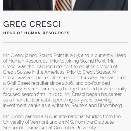
GREG CRESCI
HEAD OF HUMAN RESOURCES
Mr. Cresci joined Sound Point in 2015 and is currently Head
of Human Resources. Prior to joining Sound Point, Mr.
Cresci was the lead recruiter for the equities division of
Credit Suisse in the Americas. Prior to Credit Suisse, Mr.
Cresci was a senior equities recruiter for UBS. He has been
a Wall Street recruiter since 2006, and co-founded
Odyssey Search Partners, a hedge fund and private equity
focused search firm, in 2010. Mr. Cresci began his career
as a financial journalist, spending six years covering
investment banks as a writer for Reuters and Bloomberg.
Mr. Cresci earned a B.A. in International Studies from the
University of Vermont and an M.S. from the Graduate
School of Journalism at Columbia University.