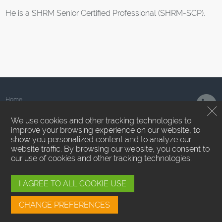
He is a SHRM Senior Certified Professional (SHRM-SCP).
Home
About Us
We use cookies and other tracking technologies to
Team
improve your browsing experience on our website, to
News
show you personalized content and to analyze our
Contact Us
website traffic. By browsing our website, you consent to
Privacy Policy
our use of cookies and other tracking technologies.
Terms of Use
Employee Login
Cookie Preferences
I AGREE TO ALL COOKIE USE
SMS/MMS Messaging
CHANGE PREFERENCES
Sound Point Capital Management, LP ™. All Rights Reserved