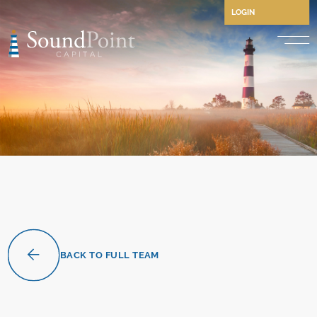
LOGIN
Performing Credit and CLO
Opportunistic Credit
Private Credit
Structured Credit
Commercial Real Estate Cre
Separately Managed Accou
BACK TO FULL TEAM