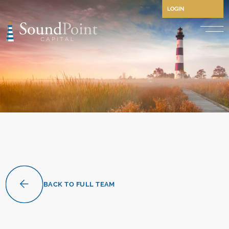
LOGIN
Performing Credit and CLO
Opportunistic Credit
Private Credit
Structured Credit
Commercial Real Estate Cre
Separately Managed Accou
BACK TO FULL TEAM