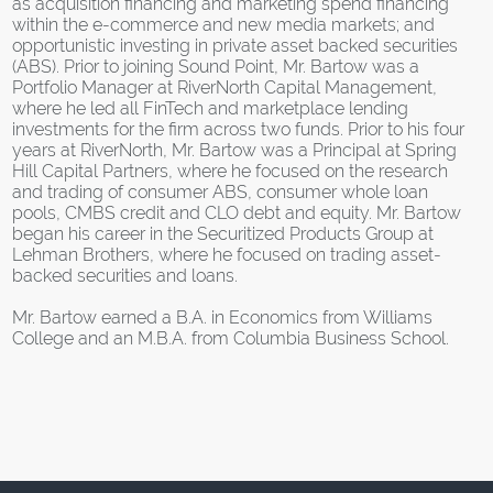
as acquisition financing and marketing spend financing
within the e-commerce and new media markets; and
opportunistic investing in private asset backed securities
(ABS). Prior to joining Sound Point, Mr. Bartow was a
Portfolio Manager at RiverNorth Capital Management,
where he led all FinTech and marketplace lending
investments for the firm across two funds. Prior to his four
years at RiverNorth, Mr. Bartow was a Principal at Spring
Hill Capital Partners, where he focused on the research
and trading of consumer ABS, consumer whole loan
pools, CMBS credit and CLO debt and equity. Mr. Bartow
began his career in the Securitized Products Group at
Lehman Brothers, where he focused on trading asset-
backed securities and loans.
Mr. Bartow earned a B.A. in Economics from Williams
College and an M.B.A. from Columbia Business School.