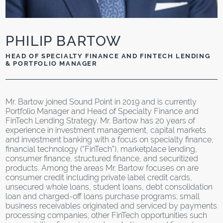
PHILIP BARTOW
HEAD OF SPECIALTY FINANCE AND FINTECH LENDING
& PORTFOLIO MANAGER
Mr. Bartow joined Sound Point in 2019 and is currently
Portfolio Manager and Head of Specialty Finance and
FinTech Lending Strategy. Mr. Bartow has 20 years of
experience in investment management, capital markets
and investment banking with a focus on specialty finance,
financial technology (“FinTech”), marketplace lending,
consumer finance, structured finance, and securitized
products. Among the areas Mr. Bartow focuses on are
consumer credit including private label credit cards,
unsecured whole loans, student loans, debt consolidation
loan and charged-off loans purchase programs; small
business receivables originated and serviced by payments
processing companies; other FinTech opportunities such