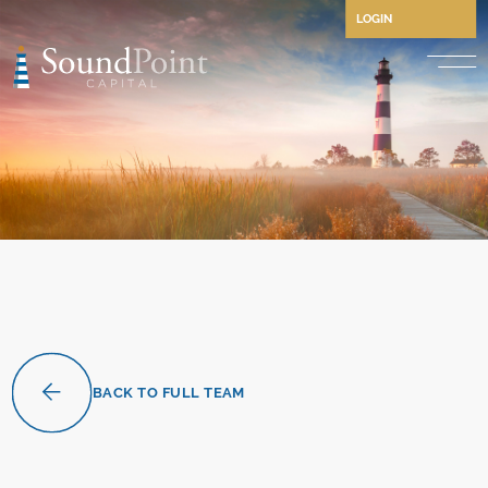
LOGIN
Performing Credit and CLO
Opportunistic Credit
Private Credit
Structured Credit
Commercial Real Estate Cre
Separately Managed Accou
BACK TO FULL TEAM