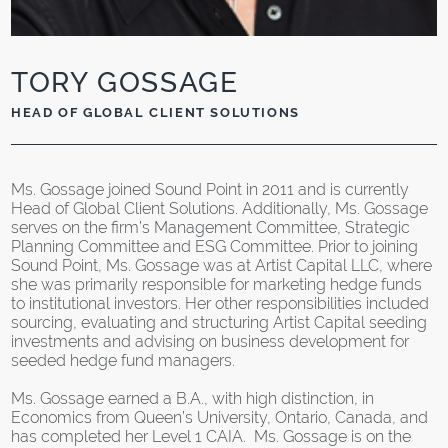
TORY GOSSAGE
HEAD OF GLOBAL CLIENT SOLUTIONS
Ms. Gossage joined Sound Point in 2011 and is currently
Head of Global Client Solutions. Additionally, Ms. Gossage
serves on the firm’s Management Committee, Strategic
Planning Committee and ESG Committee. Prior to joining
Sound Point, Ms. Gossage was at Artist Capital LLC, where
she was primarily responsible for marketing hedge funds
to institutional investors. Her other responsibilities included
sourcing, evaluating and structuring Artist Capital seeding
investments and advising on business development for
seeded hedge fund managers.
Ms. Gossage earned a B.A., with high distinction, in
Economics from Queen’s University, Ontario, Canada, and
has completed her Level 1 CAIA. Ms. Gossage is on the