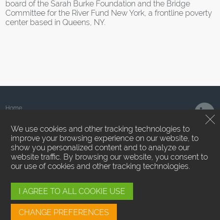
board of the Sarah Burke Foundation and the Bridge
Committee for the River Fund New York, a frontline poverty
center based in Queens, NY.
Home
About Us
We use cookies and other tracking technologies to
Team
improve your browsing experience on our website, to
News
show you personalized content and to analyze our
Contact Us
website traffic. By browsing our website, you consent to
Privacy Policy
our use of cookies and other tracking technologies.
Terms of Use
Employee Login
Cookie Preferences
I AGREE TO ALL COOKIE USE
SMS/MMS Messaging
CHANGE PREFERENCES
Sound Point Capital Management, LP ™. All Rights Reserved